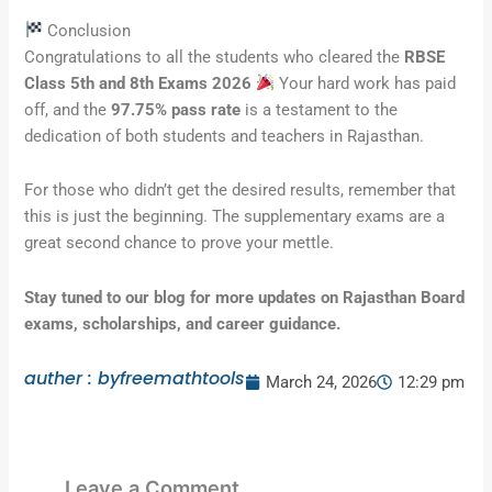
Conclusion
Congratulations to all the students who cleared the
RBSE
Class 5th and 8th Exams 2026
Your hard work has paid
off, and the
97.75% pass rate
is a testament to the
dedication of both students and teachers in Rajasthan.
For those who didn’t get the desired results, remember that
this is just the beginning. The supplementary exams are a
great second chance to prove your mettle.
Stay tuned to our blog for more updates on Rajasthan Board
exams, scholarships, and career guidance.
auther : byfreemathtools
March 24, 2026
12:29 pm
Leave a Comment