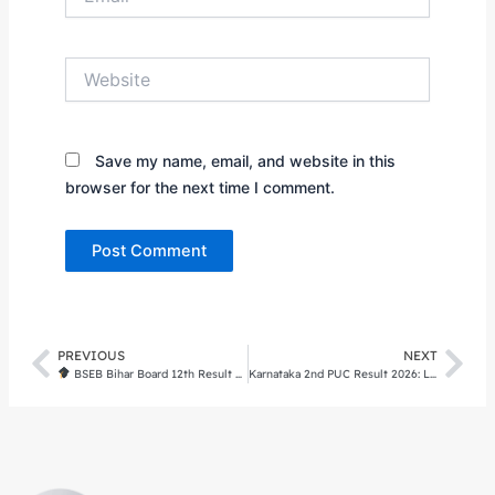
Website
Save my name, email, and website in this
browser for the next time I comment.
PREVIOUS
NEXT
Prev
Nex
BSEB Bihar Board 12th Result 2026 (OUT) Direct Link, Stream-wise Toppers, and Re-evaluation Guide
Karnataka 2nd PUC Result 2026: Live Updates, Direct Link at karresults.nic.in