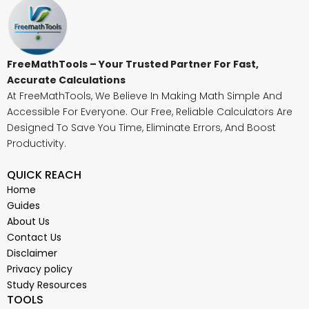
FreeMathTools – Your Trusted Partner For Fast,
Accurate Calculations
At FreeMathTools, We Believe In Making Math Simple And
Accessible For Everyone. Our Free, Reliable Calculators Are
Designed To Save You Time, Eliminate Errors, And Boost
Productivity.
QUICK REACH
Home
Guides
About Us
Contact Us
Disclaimer
Privacy policy
Study Resources
TOOLS