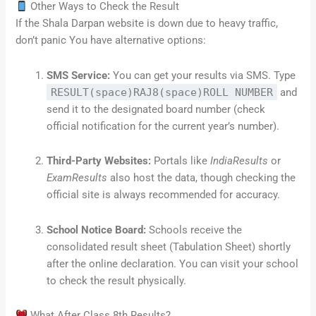
Other Ways to Check the Result
If the Shala Darpan website is down due to heavy traffic,
don’t panic You have alternative options:
SMS Service:
You can get your results via SMS. Type
RESULT(space)RAJ8(space)ROLL NUMBER
and
send it to the designated board number (check
official notification for the current year’s number).
Third-Party Websites:
Portals like
IndiaResults
or
ExamResults
also host the data, though checking the
official site is always recommended for accuracy.
School Notice Board:
Schools receive the
consolidated result sheet (Tabulation Sheet) shortly
after the online declaration. You can visit your school
to check the result physically.
What After Class 8th Results?