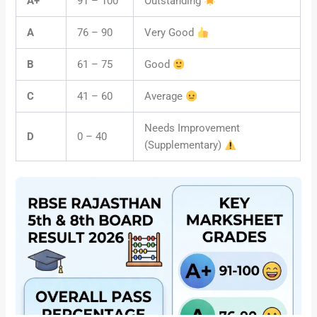
A+
91 – 100
Outstanding
A
76 – 90
Very Good
B
61 – 75
Good
C
41 – 60
Average
Needs Improvement
D
0 – 40
(Supplementary)