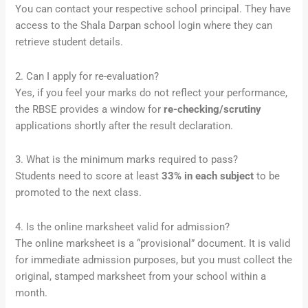
You can contact your respective school principal. They have
access to the Shala Darpan school login where they can
retrieve student details.
2. Can I apply for re-evaluation?
Yes, if you feel your marks do not reflect your performance,
the RBSE provides a window for
re-checking/scrutiny
applications shortly after the result declaration.
3. What is the minimum marks required to pass?
Students need to score at least
33% in each subject
to be
promoted to the next class.
4. Is the online marksheet valid for admission?
The online marksheet is a “provisional” document. It is valid
for immediate admission purposes, but you must collect the
original, stamped marksheet from your school within a
month.