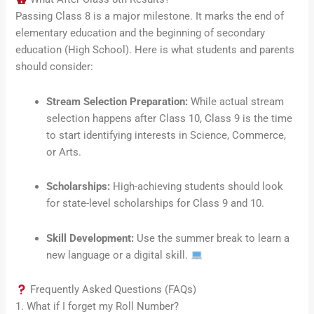
Passing Class 8 is a major milestone. It marks the end of
elementary education and the beginning of secondary
education (High School). Here is what students and parents
should consider:
Stream Selection Preparation:
While actual stream
selection happens after Class 10, Class 9 is the time
to start identifying interests in Science, Commerce,
or Arts.
Scholarships:
High-achieving students should look
for state-level scholarships for Class 9 and 10.
Skill Development:
Use the summer break to learn a
new language or a digital skill.
Frequently Asked Questions (FAQs)
1. What if I forget my Roll Number?