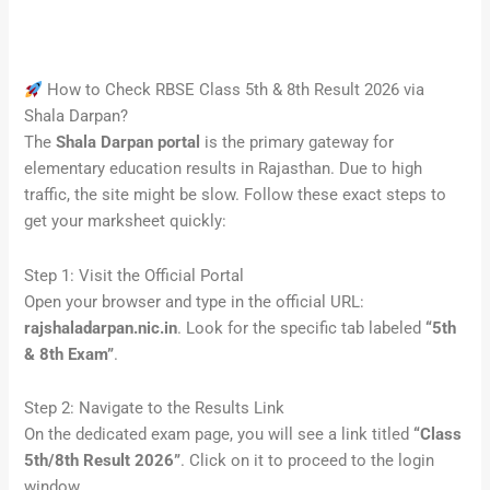
How to Check RBSE Class 5th & 8th Result 2026 via
Shala Darpan?
The
Shala Darpan portal
is the primary gateway for
elementary education results in Rajasthan. Due to high
traffic, the site might be slow. Follow these exact steps to
get your marksheet quickly:
Step 1: Visit the Official Portal
Open your browser and type in the official URL:
rajshaladarpan.nic.in
. Look for the specific tab labeled
“5th
& 8th Exam”
.
Step 2: Navigate to the Results Link
On the dedicated exam page, you will see a link titled
“Class
5th/8th Result 2026”
. Click on it to proceed to the login
window.