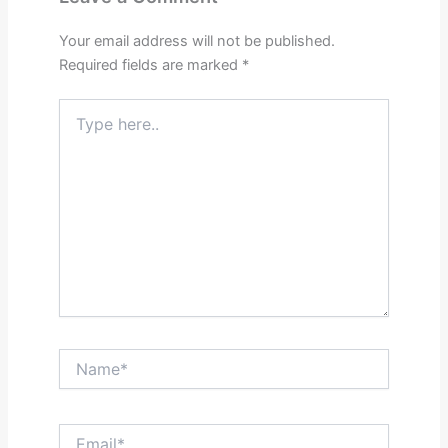
Your email address will not be published.
Required fields are marked
*
Type
here..
Name*
Email*