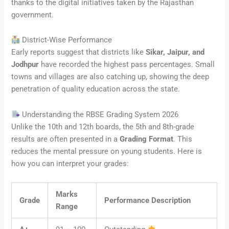
thanks to the digital initiatives taken by the Rajasthan
government.
District-Wise Performance
Early reports suggest that districts like
Sikar, Jaipur, and
Jodhpur
have recorded the highest pass percentages. Small
towns and villages are also catching up, showing the deep
penetration of quality education across the state.
Understanding the RBSE Grading System 2026
Unlike the 10th and 12th boards, the 5th and 8th-grade
results are often presented in a
Grading Format
. This
reduces the mental pressure on young students. Here is
how you can interpret your grades:
Marks
Grade
Performance Description
Range