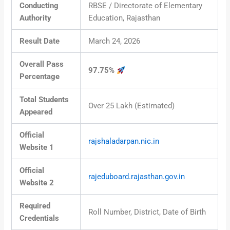
Conducting
RBSE / Directorate of Elementary
Authority
Education, Rajasthan
Result Date
March 24, 2026
Overall Pass
97.75%
Percentage
Total Students
Over 25 Lakh (Estimated)
Appeared
Official
rajshaladarpan.nic.in
Website 1
Official
rajeduboard.rajasthan.gov.in
Website 2
Required
Roll Number, District, Date of Birth
Credentials