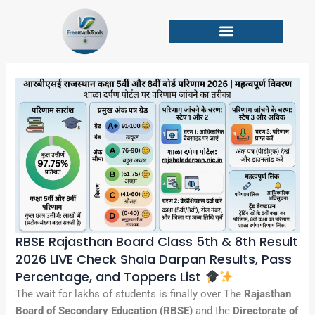
Skip
to
content
RBSE Rajasthan Board Class 5th & 8th Result
2026 LIVE Check Shala Darpan Results, Pass
Percentage, and Toppers List
The wait for lakhs of students is finally over The
Rajasthan
Board of Secondary Education (RBSE)
and the
Directorate of