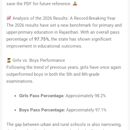
save the PDF for future reference.
Analysis of the 2026 Results: A Record-Breaking Year
The 2026 results have set a new benchmark for primary and
upper-primary education in Rajasthan. With an overall pass
percentage of
97.75%
, the state has shown significant
improvement in educational outcomes.
Girls vs. Boys Performance
Following the trend of previous years, girls have once again
outperformed boys in both the 5th and 8th-grade
examinations.
Girls Pass Percentage:
Approximately 98.2%
Boys Pass Percentage:
Approximately 97.1%
The gap between urban and rural schools is also narrowing,