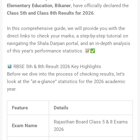
Elementary Education, Bikaner
, have officially declared the
Class 5th and Class 8th Results for 2026
.
In this comprehensive guide, we will provide you with the
direct links to check your marks, a step-by-step tutorial on
navigating the Shala Darpan portal, and an in-depth analysis
of this year’s performance statistics.
RBSE 5th & 8th Result 2026 Key Highlights
Before we dive into the process of checking results, let’s
look at the “at-a-glance” statistics for the 2026 academic
year.
Feature
Details
Rajasthan Board Class 5 & 8 Exams
Exam Name
2026