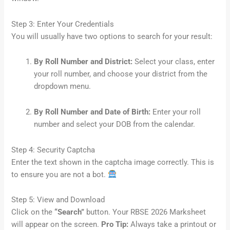
Step 3: Enter Your Credentials
You will usually have two options to search for your result:
By Roll Number and District:
Select your class, enter
your roll number, and choose your district from the
dropdown menu.
By Roll Number and Date of Birth:
Enter your roll
number and select your DOB from the calendar.
Step 4: Security Captcha
Enter the text shown in the captcha image correctly. This is
to ensure you are not a bot.
Step 5: View and Download
Click on the
“Search”
button. Your RBSE 2026 Marksheet
will appear on the screen.
Pro Tip:
Always take a printout or