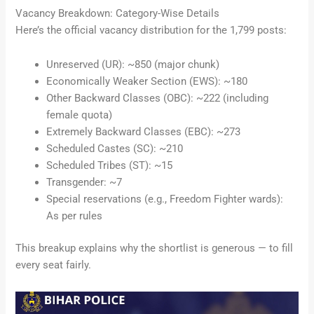
Vacancy Breakdown: Category-Wise Details
Here’s the official vacancy distribution for the 1,799 posts:
Unreserved (UR): ~850 (major chunk)
Economically Weaker Section (EWS): ~180
Other Backward Classes (OBC): ~222 (including
female quota)
Extremely Backward Classes (EBC): ~273
Scheduled Castes (SC): ~210
Scheduled Tribes (ST): ~15
Transgender: ~7
Special reservations (e.g., Freedom Fighter wards):
As per rules
This breakup explains why the shortlist is generous — to fill
every seat fairly.