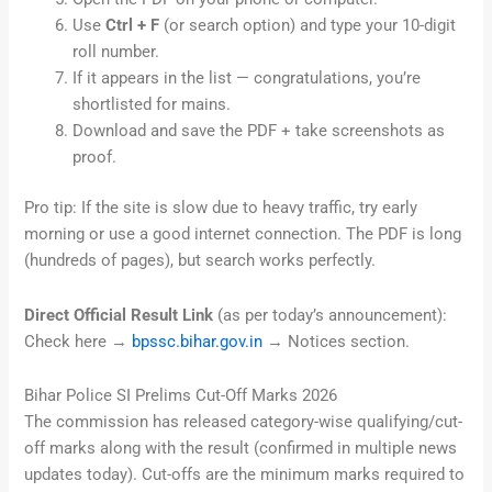
Use
Ctrl + F
(or search option) and type your 10-digit
roll number.
If it appears in the list — congratulations, you’re
shortlisted for mains.
Download and save the PDF + take screenshots as
proof.
Pro tip: If the site is slow due to heavy traffic, try early
morning or use a good internet connection. The PDF is long
(hundreds of pages), but search works perfectly.
Direct Official Result Link
(as per today’s announcement):
Check here →
bpssc.bihar.gov.in
→ Notices section.
Bihar Police SI Prelims Cut-Off Marks 2026
The commission has released category-wise qualifying/cut-
off marks along with the result (confirmed in multiple news
updates today). Cut-offs are the minimum marks required to