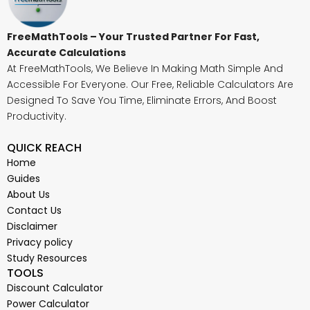
FreeMathTools – Your Trusted Partner For Fast,
Accurate Calculations
At FreeMathTools, We Believe In Making Math Simple And
Accessible For Everyone. Our Free, Reliable Calculators Are
Designed To Save You Time, Eliminate Errors, And Boost
Productivity.
QUICK REACH
Home
Guides
About Us
Contact Us
Disclaimer
Privacy policy
Study Resources
TOOLS
Discount Calculator
Power Calculator