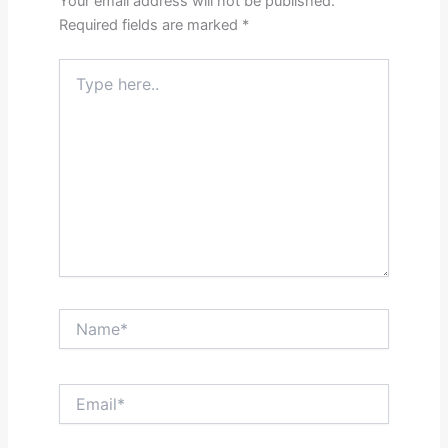
Your email address will not be published.
Required fields are marked
*
Type
here..
Name*
Email*