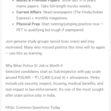
Mocks & Previous Papers
: Solve last 5-10 years’
mains papers. Take full-length mocks weekly.
Current Affairs
: Read newspapers (The Hindu/Indian
Express) + monthly magazines.
Physical Prep
: Start running/jumping practice now —
PET is qualifying but tough if unprepared.
Join genuine study groups (avoid toxic ones) and stay
motivated. Many who missed prelims this time will try again
— use this as learning.
Why Bihar Police SI Job is Worth It
Selected candidates start as Sub-Inspector with pay scale
around ₹35,400 – ₹1,12,400 (Level 6) + allowances. Perks
include job security, respect, housing, medical benefits, and
real impact in law enforcement. It’s one of the most sought-
after state police jobs in India.
FAQs: Common Questions Today