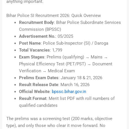
anything important.
Bihar Police SI Recruitment 2026: Quick Overview
Recruitment Body
: Bihar Police Subordinate Services
Commission (BPSSC)
Advertisement No.
: 05/2025
Post Name
: Police Sub-Inspector (SI) / Daroga
Total Vacancies
: 1,799
Exam Stages
: Prelims (qualifying) → Mains →
Physical Efficiency Test (PET/PST) → Document
Verification → Medical Exam
Prelims Exam Dates
: January 18 & 21, 2026
Result Release Date
: March 16, 2026
Official Website
:
bpssc.bihar.gov.in
Result Format
: Merit list PDF with roll numbers of
qualified candidates
The prelims was a screening test (200 marks, objective
type), and only those who clear it move forward. No