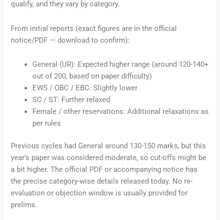
qualify, and they vary by category.
From initial reports (exact figures are in the official
notice/PDF — download to confirm):
General (UR): Expected higher range (around 120-140+
out of 200, based on paper difficulty)
EWS / OBC / EBC: Slightly lower
SC / ST: Further relaxed
Female / other reservations: Additional relaxations as
per rules
Previous cycles had General around 130-150 marks, but this
year’s paper was considered moderate, so cut-offs might be
a bit higher. The official PDF or accompanying notice has
the precise category-wise details released today. No re-
evaluation or objection window is usually provided for
prelims.