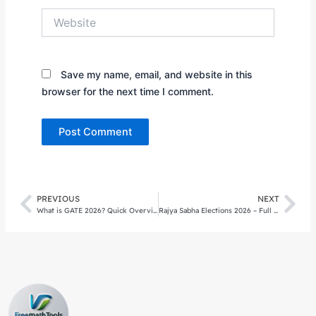
Website
Save my name, email, and website in this
browser for the next time I comment.
PREVIOUS
NEXT
Prev
Nex
What is GATE 2026? Quick Overview
Rajya Sabha Elections 2026 – Full Results, Analysis & Impact