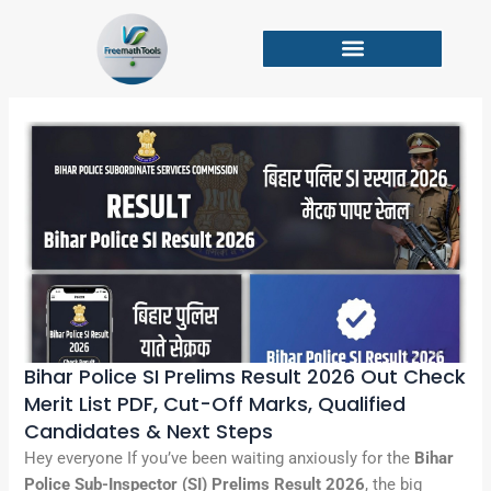
Skip
to
content
Bihar Police SI Prelims Result 2026 Out Check
Merit List PDF, Cut-Off Marks, Qualified
Candidates & Next Steps
Hey everyone If you’ve been waiting anxiously for the
Bihar
Police Sub-Inspector (SI) Prelims Result 2026
, the big