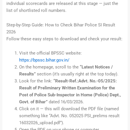
individual scorecards are released at this stage — just the
list of shortlisted roll numbers.
Step-by-Step Guide: How to Check Bihar Police SI Result
2026
Follow these easy steps to download and check your result:
Visit the official BPSSC website:
https://bpssc.bihar.gov.in/
On the homepage, scroll to the
“Latest Notices /
Results”
section (it’s usually right at the top today).
Look for the link:
“Result-Ref.:Advt. No.-05/2025:
Result of Preliminary Written Examination for the
Post of Police Sub-Inspector in Home (Police) Dept.,
Govt. of Bihar”
dated 16/03/2026.
Click on it — this will download the PDF file (named
something like “Advt. No. 052025 PSI_prelims result
16032026_upload.pdf”).
Open the PDF on your phone or computer.