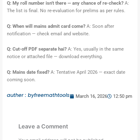
Q: My roll number isn’t there — any chance of re-check?
A:
The list is final. No re-evaluation for prelims as per rules.
Q: When will mains admit card come?
A: Soon after
notification — check email and website.
Q: Cut-off PDF separate hai?
A: Yes, usually in the same
notice or attached file — download everything.
Q: Mains date fixed?
A: Tentative April 2026 — exact date
coming soon.
auther : byfreemathtools
March 16, 2026
12:50 pm
Leave a Comment