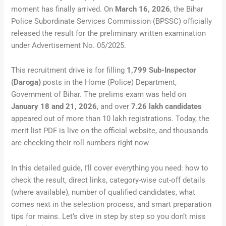
moment has finally arrived. On
March 16, 2026
, the Bihar
Police Subordinate Services Commission (BPSSC) officially
released the result for the preliminary written examination
under Advertisement No. 05/2025.
This recruitment drive is for filling
1,799 Sub-Inspector
(Daroga)
posts in the Home (Police) Department,
Government of Bihar. The prelims exam was held on
January 18 and 21, 2026
, and over
7.26 lakh candidates
appeared out of more than 10 lakh registrations. Today, the
merit list PDF is live on the official website, and thousands
are checking their roll numbers right now
In this detailed guide, I’ll cover everything you need: how to
check the result, direct links, category-wise cut-off details
(where available), number of qualified candidates, what
comes next in the selection process, and smart preparation
tips for mains. Let’s dive in step by step so you don’t miss