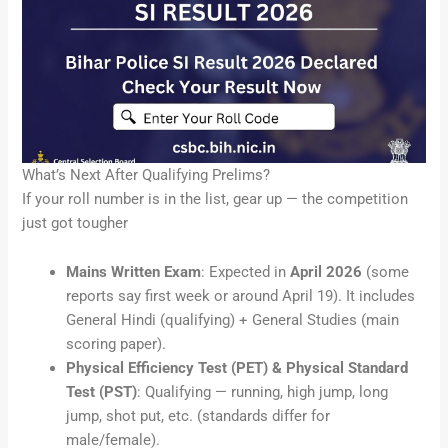
What’s Next After Qualifying Prelims?
If your roll number is in the list, gear up — the competition
just got tougher
Mains Written Exam
: Expected in
April 2026
(some
reports say first week or around April 19). It includes
General Hindi (qualifying) + General Studies (main
scoring paper).
Physical Efficiency Test (PET) & Physical Standard
Test (PST)
: Qualifying — running, high jump, long
jump, shot put, etc. (standards differ for
male/female).