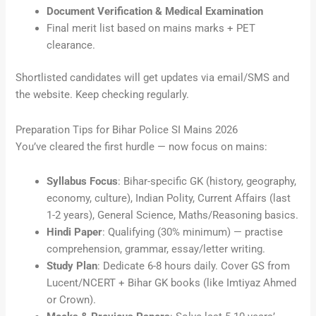
Document Verification & Medical Examination
Final merit list based on mains marks + PET
clearance.
Shortlisted candidates will get updates via email/SMS and
the website. Keep checking regularly.
Preparation Tips for Bihar Police SI Mains 2026
You’ve cleared the first hurdle — now focus on mains:
Syllabus Focus
: Bihar-specific GK (history, geography,
economy, culture), Indian Polity, Current Affairs (last
1-2 years), General Science, Maths/Reasoning basics.
Hindi Paper
: Qualifying (30% minimum) — practise
comprehension, grammar, essay/letter writing.
Study Plan
: Dedicate 6-8 hours daily. Cover GS from
Lucent/NCERT + Bihar GK books (like Imtiyaz Ahmed
or Crown).